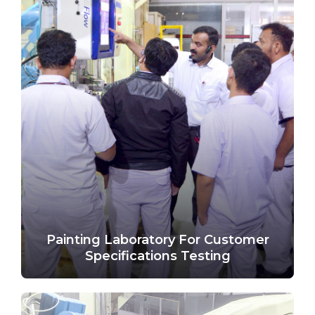
Painting Laboratory For Customer
Specifications Testing