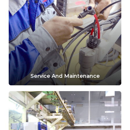
Service And Maintenance