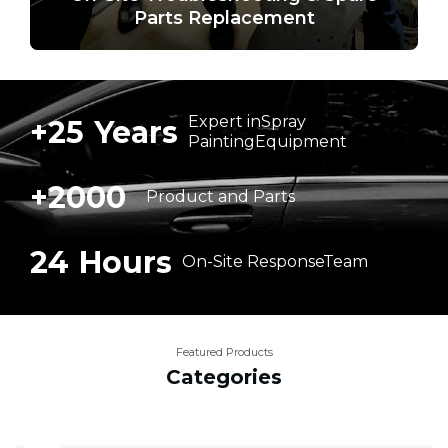
Parts Replacement
Expert in
Spray
+
25
Years
Painting
Equipment
+
2000
Product
and
Parts
24
Hours
On-Site
Response
Team
Featured Products
Categories