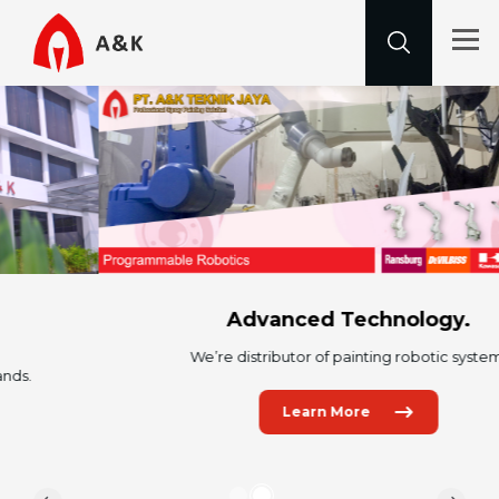
Advanced Technology.
We’re distributor of painting robotic system.
Learn More