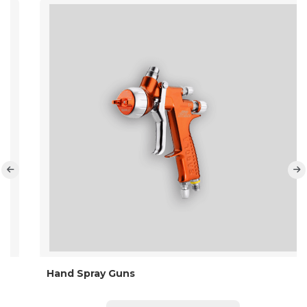
Hand Spray Guns