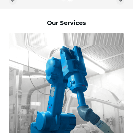
Our Services