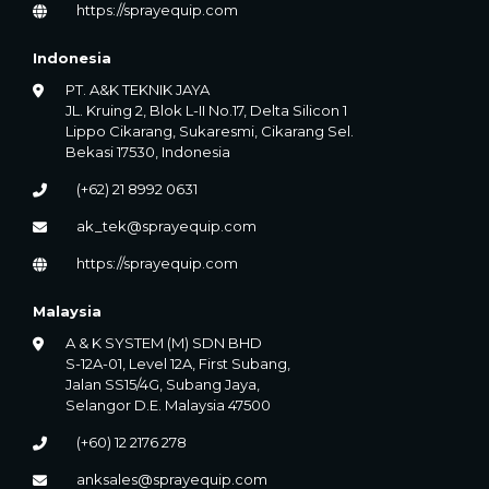
https://sprayequip.com
Indonesia
PT. A&K TEKNIK JAYA
JL. Kruing 2, Blok L-II No.17, Delta Silicon 1
Lippo Cikarang, Sukaresmi, Cikarang Sel.
Bekasi 17530, Indonesia
(+62) 21 8992 0631
ak_tek@sprayequip.com
https://sprayequip.com
Malaysia
A & K SYSTEM (M) SDN BHD
S-12A-01, Level 12A, First Subang,
Jalan SS15/4G, Subang Jaya,
Selangor D.E. Malaysia 47500
(+60) 12 2176 278
anksales@sprayequip.com