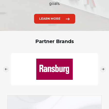
goals.
LEARN MORE
Partner Brands