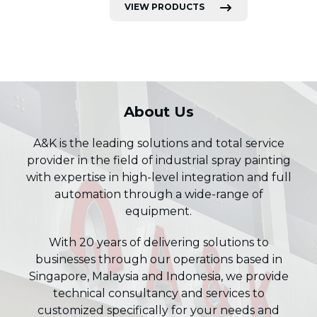
VIEW PRODUCTS
About Us
A&K is the leading solutions and total service
provider in the field of industrial spray painting
with expertise in high-level integration and full
automation through a wide-range of
equipment.
With 20 years of delivering solutions to
businesses through our operations based in
Singapore, Malaysia and Indonesia, we provide
technical consultancy and services to
customized specifically for your needs and