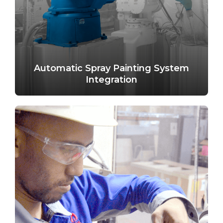
Automatic Spray Painting System
Integration