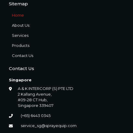
Sitemap
Home
About Us
Services
Products
Contact Us
Contact Us
Singapore
A & K INTERCORP (S) PTE LTD
2 Kallang Avenue,
#09-28 CT Hub,
Singapore 339407
(+65) 6443 0345
service_sg@sprayequip.com