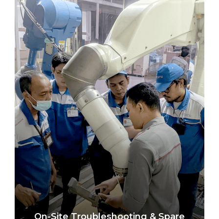
On-Site Troubleshooting & Spare