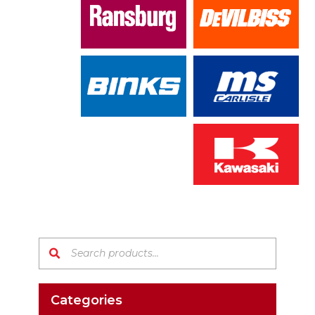
Search products:
Categories