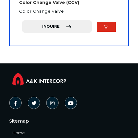
Color Change Valve (CCV)
Color Change Valve
INQUIRE
Sitemap
Home