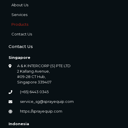
About Us
Services
Products
Contact Us
Contact Us
Singapore
A & K INTERCORP (S) PTE LTD
2 Kallang Avenue,
#09-28 CT Hub,
Singapore 339407
(+65) 6443 0345
service_sg@sprayequip.com
https://sprayequip.com
Indonesia