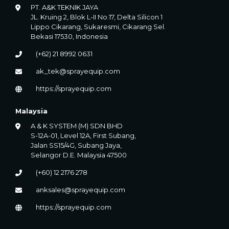
PT. A&K TEKNIK JAYA
JL. Kruing 2, Blok L-II No.17, Delta Silicon 1
Lippo Cikarang, Sukaresmi, Cikarang Sel.
Bekasi 17530, Indonesia
(+62) 21 8992 0631
ak_tek@sprayequip.com
https://sprayequip.com
Malaysia
A & K SYSTEM (M) SDN BHD
S-12A-01, Level 12A, First Subang,
Jalan SS15/4G, Subang Jaya,
Selangor D.E. Malaysia 47500
(+60) 12 2176 278
anksales@sprayequip.com
https://sprayequip.com