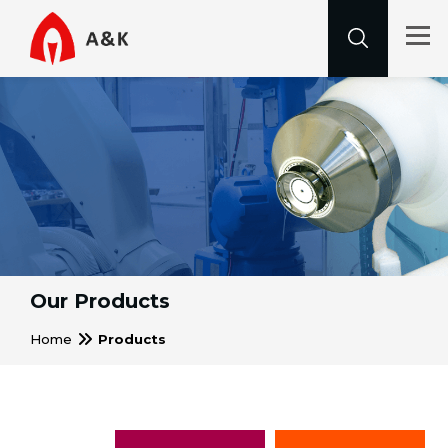
Our Products
Home
Products