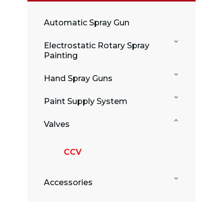
Automatic Spray Gun
Electrostatic Rotary Spray
Painting
Hand Spray Guns
Paint Supply System
Valves
CCV
Accessories