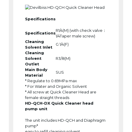
Specifications
R1/4(M) (with check valve：
Specifications
1/4Taper male screw)
Cleaning
G 1/4(F)
Solvent Inlet
Cleaning
Solvent
R3/8(M)
Outlet
Main Body
SUS
Material
* Regulate to 0.69MPa max
* For Water and Organic Solvent
* All screw at Quick Cleaner Head are
female straight threads
HD-QCH-DX Quick Cleaner head
pump unit
The unit includes HD-QCH and Diaphragm
pump*
easy to refill cleaning solvent