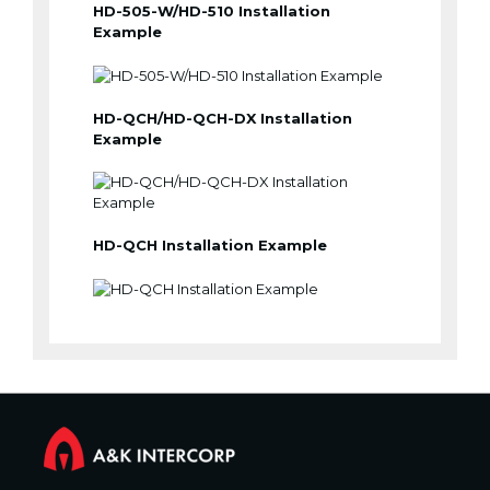
HD-505-W/HD-510 Installation
Example
HD-QCH/HD-QCH-DX Installation
Example
HD-QCH Installation Example