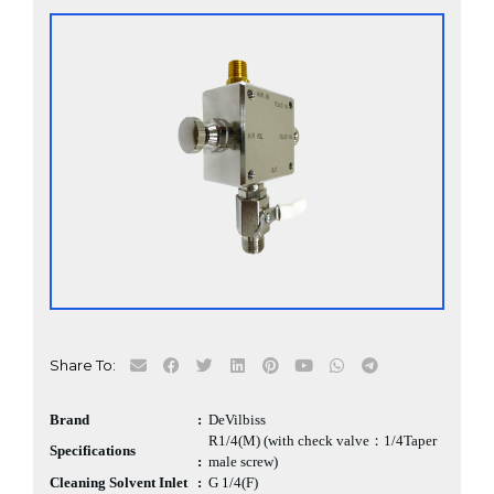
Share To:
Brand
:
DeVilbiss
R1/4(M) (with check valve：1/4Taper
Specifications
:
male screw)
Cleaning Solvent Inlet
:
G 1/4(F)