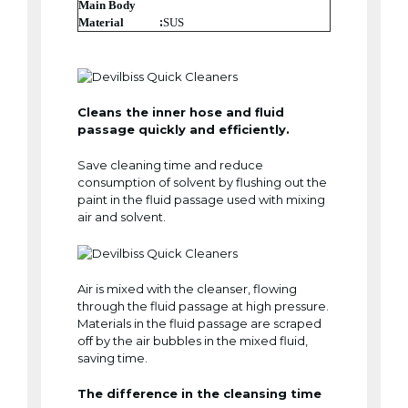
Main Body
:
Material
SUS
Cleans the inner hose and fluid
passage quickly and efficiently.
Save cleaning time and reduce
consumption of solvent by flushing out the
paint in the fluid passage used with mixing
air and solvent.
Air is mixed with the cleanser, flowing
through the fluid passage at high pressure.
Materials in the fluid passage are scraped
off by the air bubbles in the mixed fluid,
saving time.
The difference in the cleansing time