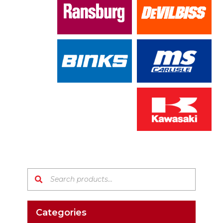
Search products:
Categories