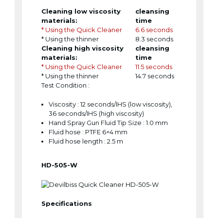
Cleaning low viscosity
cleansing
materials:
time
* Using the Quick Cleaner
6.6 seconds
* Using the thinner
8.3 seconds
Cleaning high viscosity
cleansing
materials:
time
* Using the Quick Cleaner
11.5 seconds
* Using the thinner
14.7 seconds
Test Condition :
Viscosity : 12 seconds/IHS (low viscosity),
36 seconds/IHS (high viscosity)
Hand Spray Gun Fluid Tip Size : 1.0 mm
Fluid hose : PTFE 6×4 mm
Fluid hose length : 2.5 m
HD-505-W
Specifications