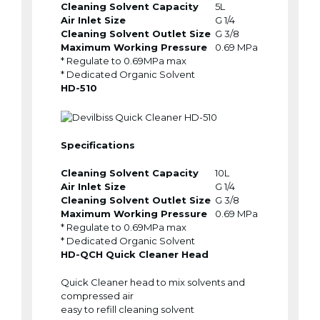
Cleaning Solvent Capacity
5L
Air Inlet Size
G 1/4
Cleaning Solvent Outlet Size
G 3/8
Maximum Working Pressure
0.69 MPa
* Regulate to 0.69MPa max
* Dedicated Organic Solvent
HD-510
Specifications
Cleaning Solvent Capacity
10L
Air Inlet Size
G 1/4
Cleaning Solvent Outlet Size
G 3/8
Maximum Working Pressure
0.69 MPa
* Regulate to 0.69MPa max
* Dedicated Organic Solvent
HD-QCH Quick Cleaner Head
Quick Cleaner head to mix solvents and
compressed air
easy to refill cleaning solvent