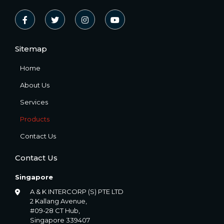
Sitemap
Home
About Us
Services
Products
Contact Us
Contact Us
Singapore
A & K INTERCORP (S) PTE LTD
2 Kallang Avenue,
#09-28 CT Hub,
Singapore 339407