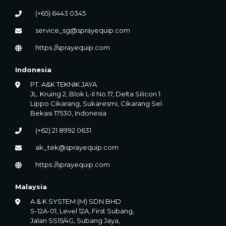
(+65) 6443 0345
service_sg@sprayequip.com
https://sprayequip.com
Indonesia
PT. A&K TEKNIK JAYA
JL. Kruing 2, Blok L-II No.17, Delta Silicon 1
Lippo Cikarang, Sukaresmi, Cikarang Sel.
Bekasi 17530, Indonesia
(+62) 21 8992 0631
ak_tek@sprayequip.com
https://sprayequip.com
Malaysia
A & K SYSTEM (M) SDN BHD
S-12A-01, Level 12A, First Subang,
Jalan SS15/4G, Subang Jaya,