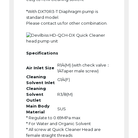
*With DX70R3-T Diaphragm pump is
standard model.
Please contact us for other combination.
Specifications
R1/4(M) (with check valve：
Air Inlet Size
1/4Taper male screw)
Cleaning
G1/4(F)
Solvent Inlet
Cleaning
Solvent
R3/8(M)
Outlet
Main Body
SUS
Material
* Regulate to 0.69MPa max
* For Water and Organic Solvent
* All screw at Quick Cleaner Head are
female straight threads