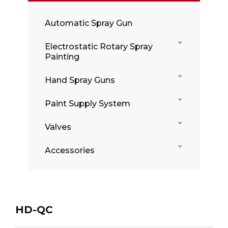
Automatic Spray Gun
Electrostatic Rotary Spray
Painting
Hand Spray Guns
Paint Supply System
Valves
Accessories
HD-QC