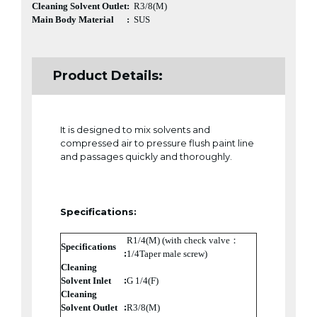
Cleaning Solvent Outlet
:
R3/8(M)
Main Body Material
:
SUS
Product Details:
It is designed to mix solvents and
compressed air to pressure flush paint line
and passages quickly and thoroughly.
Specifications:
R1/4(M) (with check valve：
Specifications
:
1/4Taper male screw)
Cleaning
:
Solvent Inlet
G 1/4(F)
Cleaning
:
Solvent Outlet
R3/8(M)