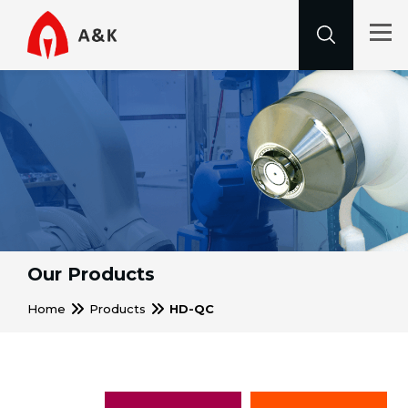
Our Products
Home
Products
HD-QC